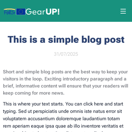
This is a simple blog post
31/07/2025
Short and simple blog posts are the best way to keep your
visitors in the loop. Exciting introductory paragraph and a
brief, informative content will ensure that your readers will
keep coming for more news.
This is where your text starts. You can click here and start
typing. Sed ut perspiciatis unde omnis iste natus error sit
voluptatem accusantium doloremque laudantium totam
rem aperiam eaque ipsa quae ab illo inventore veritatis et