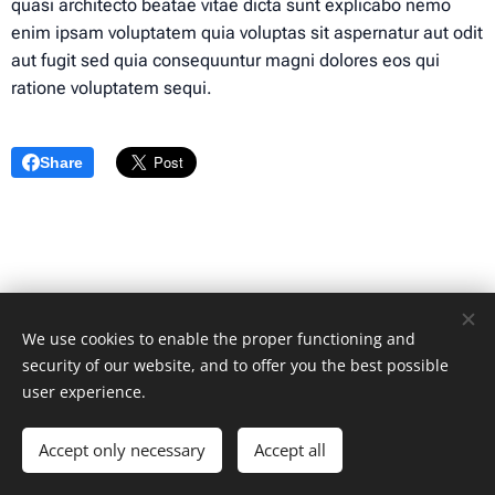
quasi architecto beatae vitae dicta sunt explicabo nemo
enim ipsam voluptatem quia voluptas sit aspernatur aut odit
aut fugit sed quia consequuntur magni dolores eos qui
ratione voluptatem sequi.
Share
We use cookies to enable the proper functioning and
security of our website, and to offer you the best possible
user experience.
© 2024 All rights reserved
Accept only necessary
Accept all
Cookies